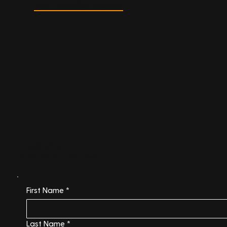
download digital guide
Enquire Now
Ready to take the next step? Fill out our enquiry form to get started.
First Name
*
Last Name
*