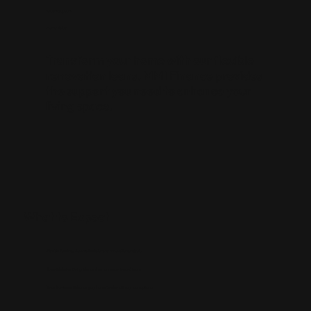
Expert Support
Home Value
Transform your home with our flexible
renovation loans. MMI Finance provides
the support you need to
enhance your
living space
.
What to Expect
Flexible Funding:
Access funds for any renovation project.
Expert Advice:
Get guidance from our experienced team.
Value Increase:
Enhance your home’s value with our loan options.