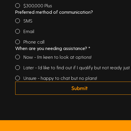
$300,000 Plus
Preferred method of communication?
SMS
Email
Phone call
When are you needing assistance?
*
Now - I’m keen to look at options!
Later - I’d like to find out if I qualify but not ready just 
Unsure - happy to chat but no plans!
Submit