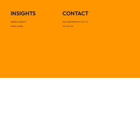
INSIGHTS
CONTACT
GENERAL INSIGHTS
HELLO@MMIFINANCE.COM.AU
DIGITAL GUIDES
1300 407 790