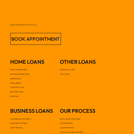
Explore What Options Work For You!
BOOK APPOINTMENT
HOME LOANS
OTHER LOANS
FIRST HOME BUYERS
PERSONAL LOANS
SECOND HOME BUYERS
CAR LOANS
REFINANCING
RENOVATING
CONSTRUCTION
SELF EMPLOYED
INVESTING
BUSINESS LOANS
OUR PROCESS
COMMERCIAL PROPERTY
BOOK AN APPOINTMENT
EQUIPMENT FINANCE
CONSULTATION
ASSET FINANCE
LOAN MATCHING
APPROVAL & DISBURSEMENT