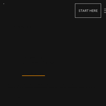
START HERE
Renovating
Renovating
with
MMI Finance
enquire now
Enhance your living space with a renovation loan from MMI Finance. We offer flexible financing options to help you transform your home while ensuring a smooth
and supportive process. Our customised loan solutions and expert advice will assist you in meeting your renovation goals and increasing the value of your home.
Custom Loans
Quick Process