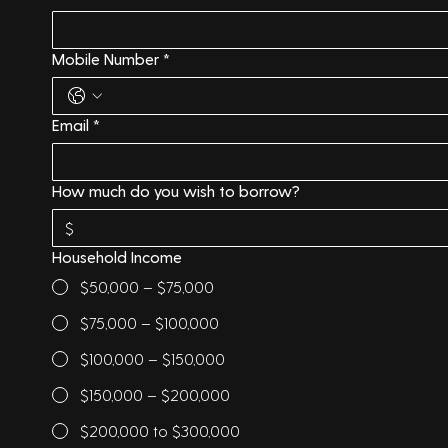
Mobile Number
*
Email
*
How much do you wish to borrow?
Household Income
$50,000 – $75,000
$75,000 – $100,000
$100,000 – $150,000
$150,000 – $200,000
$200,000 to $300,000